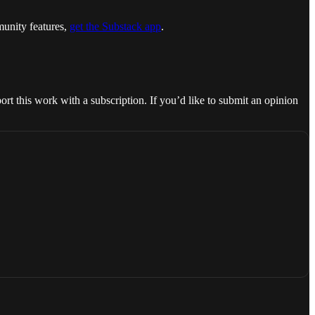
munity features,
get the Substack app
.
rt this work with a subscription. If you’d like to submit an opinion