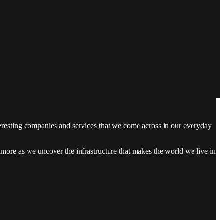
teresting companies and services that we come across in our everyday
en more as we uncover the infrastructure that makes the world we live in