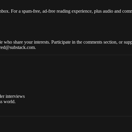
nbox. For a spam-free, ad-free reading experience, plus audio and com
who share your interests. Participate in the comments section, or suppo
wered@substack.com.
der interviews
ss world.