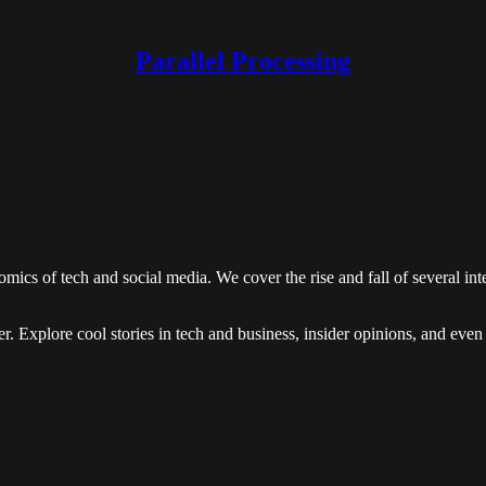
Parallel Processing
ics of tech and social media. We cover the rise and fall of several in
rther. Explore cool stories in tech and business, insider opinions, and ev