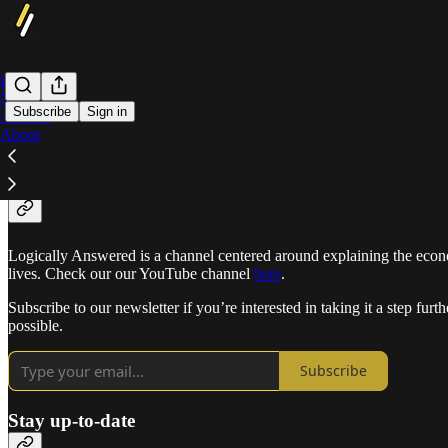
Home
Notes
Subscribe
Sign in
Archive
About
What is Logically Answered?
Logically Answered is a channel centered around explaining the econom
lives. Check our our YouTube channel
here
.
Subscribe to our newsletter if you’re interested in taking it a step fu
possible.
Subscribe
Stay up-to-date