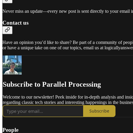
Never miss an update—every new post is sent directly to your email i
Contact us
Have an opinion you’d like to share? Be part of a community of people 
or have a unique take on one of our topics, email us at logicallyans
Subscribe to Parallel Processing
Welcome to our newsletter! Peek inside for in-depth analysis and insi
regarding classic tech stories and interesting happenings in the busine
Subscribe
People