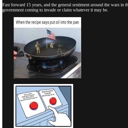
Fast forward 15 years, and the general sentiment around the wars in
government coming to invade or claim whatever it may be.