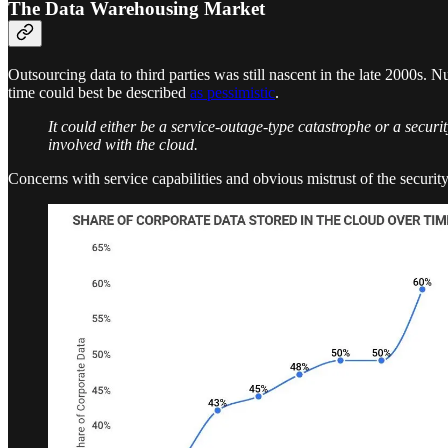
The Data Warehousing Market
Outsourcing data to third parties was still nascent in the late 2000s.
time could best be described
as pessimistic
.
It could either be a service-outage-type catastrophe or a security
involved with the cloud.
Concerns with service capabilities and obvious mistrust of the securit