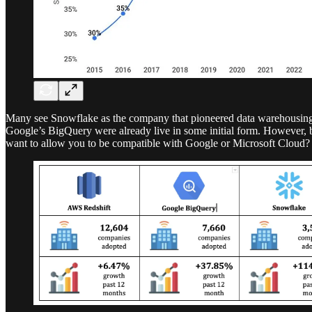
Many see Snowflake as the company that pioneered data warehousing o
Google’s BigQuery were already live in some initial form. However, be
want to allow you to be compatible with Google or Microsoft Cloud?