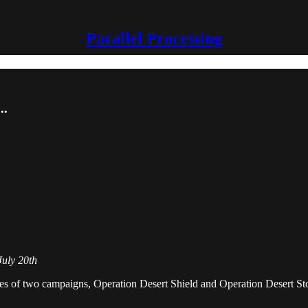
Parallel Processing
..
July 20th
a series of two campaigns, Operation Desert Shield and Operation Desert 