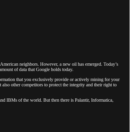
th American neighbors. However, a new oil has emerged. Today’s
 amount of data that Google holds today.
ormation that you exclusively provide or actively mining for your
lso other competitors to protect the integrity and their right to
nd IBMs of the world. But then there is Palantir, Informatica,