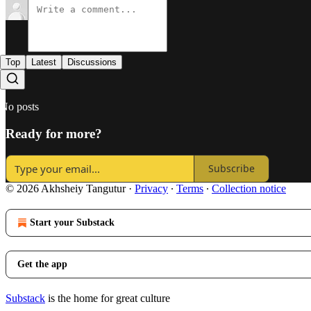
Top
Latest
Discussions
No posts
Ready for more?
Subscribe
© 2026 Akhsheiy Tangutur
·
Privacy
∙
Terms
∙
Collection notice
Start your Substack
Get the app
Substack
is the home for great culture