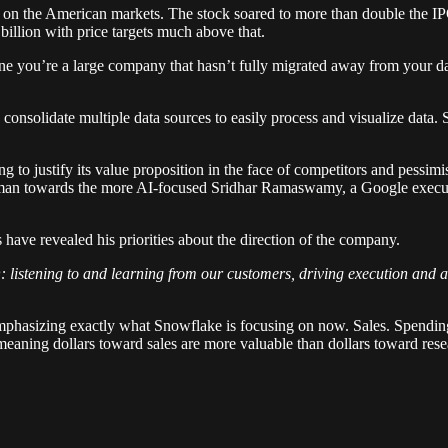
n the American markets. The stock soared to more than double the IPO 
illion with price targets much above that.
gine you’re a large company that hasn’t fully migrated away from your
 consolidate multiple data sources to easily process and visualize dat
g to justify its value proposition in the face of competitors and pessim
an towards the more AI-focused Sridhar Ramaswamy, a Google executive
have revealed his priorities about the direction of the company.
O: listening to and learning from our customers, driving execution and
 emphasizing exactly what Snowflake is focusing on now. Sales. Spending
s, meaning dollars toward sales are more valuable than dollars toward res