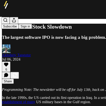
Snowflake's Stock Slowdown
Subscribe
Sign in
The largest software IPO is now facing a big problem.
Akhsheiy Tangutur
Jul 06, 2024
6
Share
Programming Note: The newsletter will be off for July 13th, back on 
In the late 1990s, the US carried out its first operation in Iraq. In 
establishment of many
US military bases in the Gulf region.