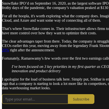
Snowflake IPO’d on September 16, 2020, as the largest software IPO o
frothy days of the pandemic, the company’s valuation peaked at $130 b
For all the hoopla, it's worth exploring what the company does. Ima
Cloud, and Azure and want some way of connecting all of them.
That’s where Snowflake comes in. Their infrastructure allows firms to
have more control over how they want to optimize their costs.
The clear advantages taper from there. Today, the company is strugglin
CEOs earlier this year, moving away from the legendary Frank Slootm
20%
right after the announcement.
Fortunately, Ramaswamy’s few words over the first two earnings calls 
I’ve been focused on 3 key priorities in my first quarter as CE
innovation and product delivery
I apologize for the load of business talk here. Simply put, Sridhar is
sign that a company is starting to look a lot more like its competitor
data warehousing market looks.
Subscribe