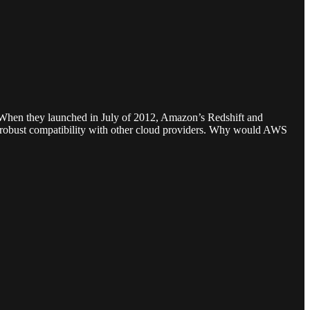
. When they launched in July of 2012, Amazon’s Redshift and
fer robust compatibility with other cloud providers. Why would AWS