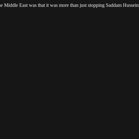
 the Middle East was that it was more than just stopping Saddam Hussei