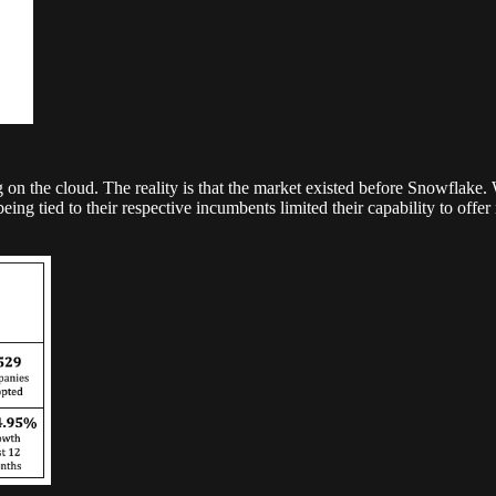
n the cloud. The reality is that the market existed before Snowflake
ing tied to their respective incumbents limited their capability to of