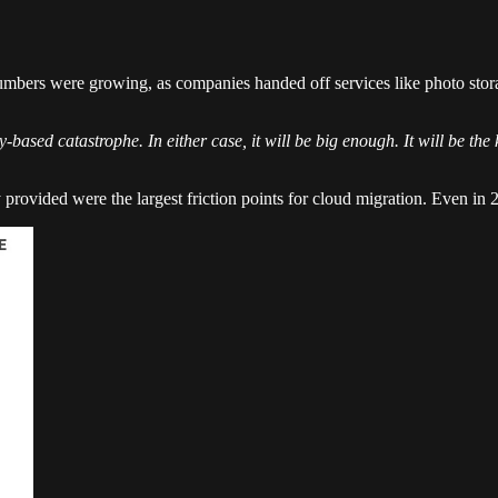
 Numbers were growing, as companies handed off services like photo stor
-based catastrophe. In either case, it will be big enough. It will be the 
y provided were the largest friction points for cloud migration. Even in