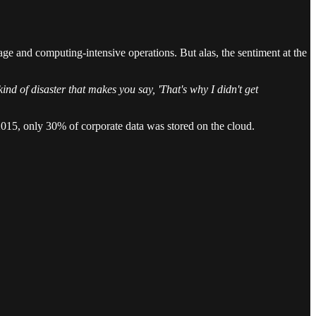
age and computing-intensive operations. But alas, the sentiment at the
kind of disaster that makes you say, 'That's why I didn't get
 2015, only 30% of corporate data was stored on the cloud.