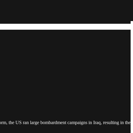
Storm, the US ran large bombardment campaigns in Iraq, resulting in the