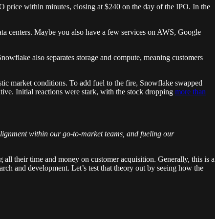
price within minutes, closing at $240 on the day of the IPO. In the
 data centers. Maybe you also have a few services on AWS, Google
a. Snowflake also separates storage and compute, meaning customers
istic market conditions. To add fuel to the fire, Snowflake swapped
. Initial reactions were stark, with the stock dropping
more than
 alignment within our go-to-market teams, and fueling our
 all their time and money on customer acquisition. Generally, this is a
earch and development. Let’s test that theory out by seeing how the