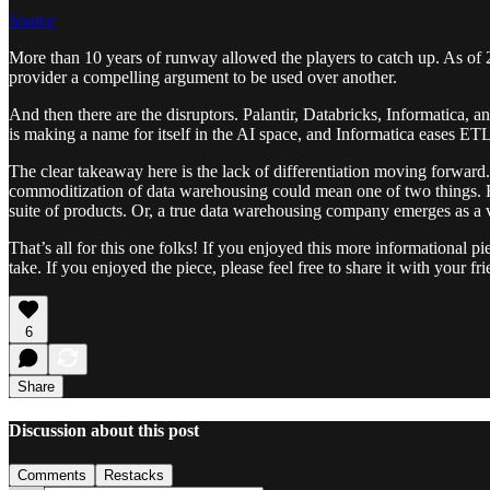
Source
More than 10 years of runway allowed the players to catch up. As of
provider a compelling argument to be used over another.
And then there are the disruptors. Palantir, Databricks, Informatica,
is making a name for itself in the AI space, and Informatica eases ET
The clear takeaway here is the lack of differentiation moving forward
commoditization of data warehousing could mean one of two things. Eit
suite of products. Or, a true data warehousing company emerges as a v
That’s all for this one folks! If you enjoyed this more informationa
take. If you enjoyed the piece, please feel free to share it with your 
6
Share
Discussion about this post
Comments
Restacks