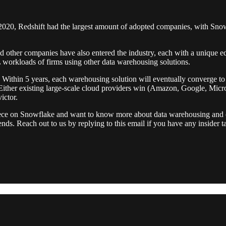
 2020, Redshift had the largest amount of adopted companies, with Sno
 and other companies have also entered the industry, each with a unique
L workloads of firms using other data warehousing solutions.
. Within 5 years, each warehousing solution will eventually converge t
her existing large-scale cloud providers win (Amazon, Google, Microsof
ictor.
l piece on Snowflake and want to know more about data warehousing and 
friends. Reach out to us by replying to this email if you have any inside