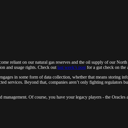
come reliant on our natural gas reserves and the oil supply of our Nor
ction and usage rights. Check out
last week’s post
for a gut check on the
engages in some form of data collection, whether that means storing inf
ted services. Beyond that, companies aren’t only fighting regulators but a
and management. Of course, you have your legacy players - the Oracles a