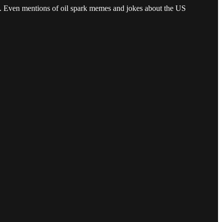
n. Even mentions of oil spark memes and jokes about the US