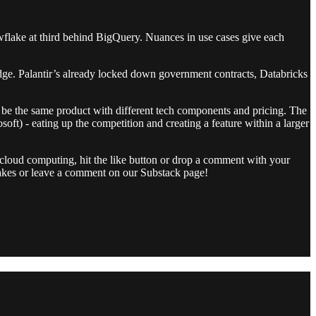
wflake at third behind BigQuery. Nuances in use cases give each
 edge. Palantir’s already locked down government contracts, Databricks
o be the same product with different tech components and pricing. The
t) - eating up the competition and creating a feature within a larger
cloud computing, hit the like button or drop a comment with your
r takes or leave a comment on our Substack page!