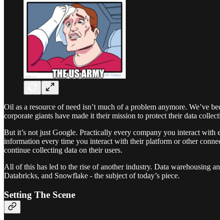
Oil as a resource of need isn’t much of a problem anymore. We’ve be
corporate giants have made it their mission to protect their data colle
But it’s not just Google. Practically every company you interact with 
information every time you interact with their platform or other connec
continue collecting data on their users.
All of this has led to the rise of another industry. Data warehousing 
Databricks, and Snowflake - the subject of today’s piece.
Setting The Scene