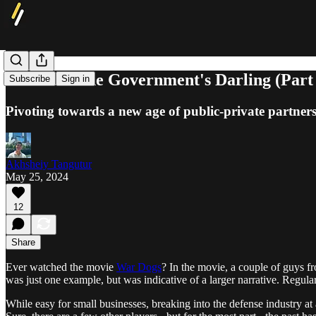
Palantir: The Government's Darling (Part
Subscribe
Sign in
Pivoting towards a new age of public-private partner
Akhsheiy Tangutur
May 25, 2024
12
Share
Ever watched the movie
War Dogs
? In the movie, a couple of guys fr
was just one example, but was indicative of a larger narrative. Regu
While easy for small businesses, breaking into the defense industry