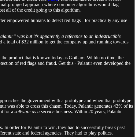
a dual-pronged approach where computer algorithms would flag
t all of the credit going to this algorithm.
tter empowered humans to detect red flags - for practically any use
lantir” was but it's apparently a reference to an indestructible
d a total of $32 million to get the company up and running towards
ed the product that is known today as Gotham. Within no time, the
tion of red flags and fraud. Get this - Palantir even developed the
 approaches the government with a prototype and when that prototype
ir was able to cross this chasm. Today, Palantir generates 43% of its
nt for a
software as a service
business. Within 20 years, Palantir
In order for Palantir to win, they had to successfully break past
erent state and federal agencies. They had to play politics.