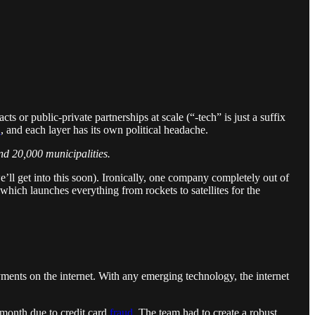
or public-private partnerships at scale (“-tech” is just a suffix
d
, and each layer has its own political headache.
nd 20,000 municipalities.
e’ll get into this soon). Ironically, one company completely out of
hich launches everything from rockets to satellites for the
 payments on the internet. With any emerging technology, the internet
 month due to credit card
fraud
. The team had to create a robust