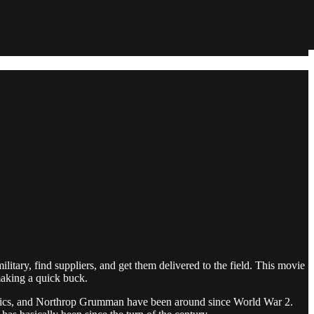
itary, find suppliers, and get them delivered to the field. This movie
making a quick buck.
namics, and Northrop Grumman have been around since World War 2.