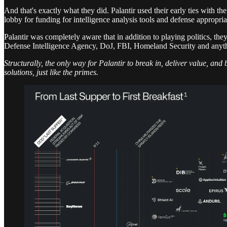
And that's exactly what they did. Palantir used their early ties with t
lobby for funding for intelligence analysis tools and defense appropriat
Palantir was completely aware that in addition to playing politics, they
Defense Intelligence Agency, DoJ, FBI, Homeland Security and anythi
Structurally, the only way for Palantir to break in, deliver value, and
solutions, just like the primes.