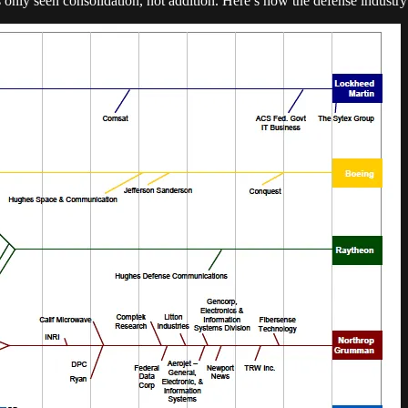
as only seen consolidation, not addition. Here’s how the defense industry