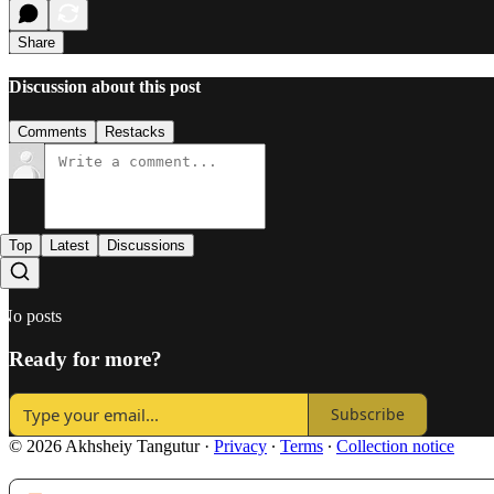
Share
Discussion about this post
Comments
Restacks
Top
Latest
Discussions
No posts
Ready for more?
Subscribe
© 2026 Akhsheiy Tangutur
·
Privacy
∙
Terms
∙
Collection notice