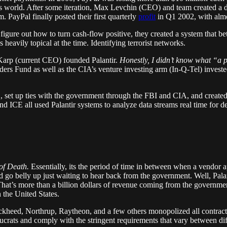
ay’s world. After some iteration, Max Levchin (CEO) and team created 
 PayPal finally posted their first quarterly
profit
in Q1 2002, with almos
figure out how to turn cash-flow positive, they created a system that be
 heavily topical at the time. Identifying terrorist networks.
Karp (current CEO) founded Palantir.
Honestly, I didn’t know what “a pa
ers Fund as well as the CIA’s venture investing arm (In-Q-Tel) investe
9/11, set up ties with the government through the FBI and CIA, and creat
 all used Palantir systems to analyze data streams real time for detec
 of Death.
Essentially, its the period of time in between when a vendor
go belly up just waiting to hear back from the government. Well, Palant
hat’s more than a billion dollars of revenue coming from the governme
 the United States.
kheed, Northrup, Raytheon, and a few others monopolized all contracts. 
ucrats and comply with the stringent requirements that vary between diff