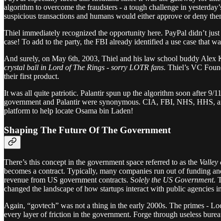
algorithm to overcome the fraudsters - a tough challenge in yesterd
suspicious transactions and humans would either approve or deny them.
Thiel immediately recognized the opportunity here. PayPal didn’t just 
case! To add to the party, the FBI already identified a use case that was
And surely, on May 6th, 2003, Thiel and his law school buddy Alex 
crystal ball in Lord of The Rings - sorry LOTR fans.
Thiel’s VC Found
their first product.
It was all quite patriotic. Palantir spun up the algorithm soon after 
government and Palantir were synonymous. CIA, FBI, NHS, HHS, and ICE
platform to help locate Osama bin Laden!
Shaping The Future Of The Government
There’s this concept in the government space referred to as the
Valley
becomes a contract.
Typically, many companies run out of funding and 
revenue from US government contracts. S
olely the US Government.
T
changed the landscape of how startups interact with public agencies in
Again, “govtech” was not a thing in the early 2000s. The primes - Loc
every layer of friction in the government. Forge through useless burea