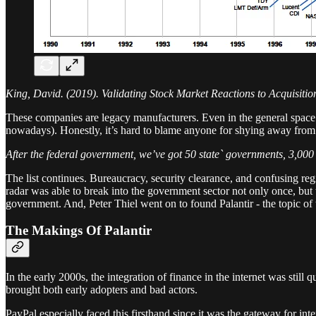
King, David. (2019). Validating Stock Market Reactions to Acquisiti
These companies are legacy manufacturers. Even in the general space of
nowadays). Honestly, it’s hard to blame anyone for shying away from
After the federal government, we’ve got 50 state` governments, 3,000 
The list continues. Bureaucracy, security clearance, and confusing regi
radar was able to break into the government sector not only once, but
government. And, Peter Thiel went on to found Palantir - the topic of 
The Makings Of Palantir
In the early 2000s, the integration of finance in the internet was still 
brought both early adopters and bad actors.
PayPal especially faced this firsthand since it was the gateway for i