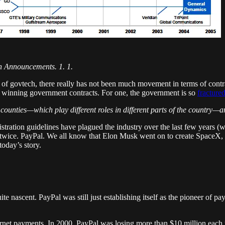
on Announcements. 1. 1.
 govtech, there really has not been much movement in terms of contracts 
 winning government contracts. For one, the government is so
fracture
counties—which play different roles in different parts of the country—a
stration guidelines have plagued the industry over the last few years (w
 twice. PayPal. We all know that Elon Musk went on to create SpaceX, w
today’s story.
quite nascent. PayPal was still just establishing itself as the pioneer of
nternet payments. In 2000, PayPal was losing more than $10 million each