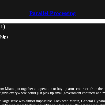
Parallel Processing
 1)
ships
om Miami put together an operation to buy up arms contracts from the mil
lar guys everywhere could just pick up small government contracts and 
 at a large scale was almost impossible. Lockheed Martin, General Dy