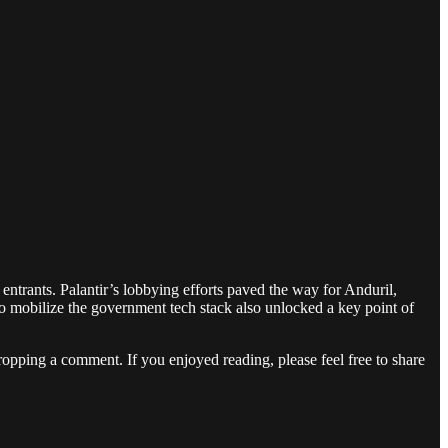
entrants. Palantir’s lobbying efforts paved the way for Anduril,
to mobilize the government tech stack also unlocked a key point of
dropping a comment. If you enjoyed reading, please feel free to share