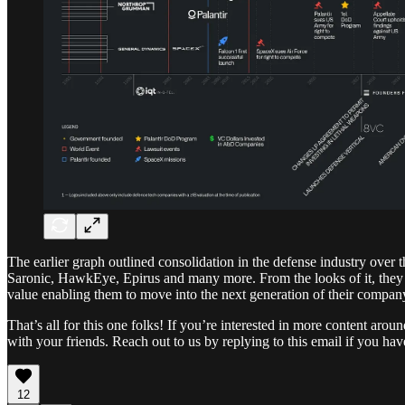
The earlier graph outlined consolidation in the defense industry over 
Saronic, HawkEye, Epirus and many more. From the looks of it, they ar
value enabling them to move into the next generation of their company
That’s all for this one folks! If you’re interested in more content ar
with your friends. Reach out to us by replying to this email if you h
12