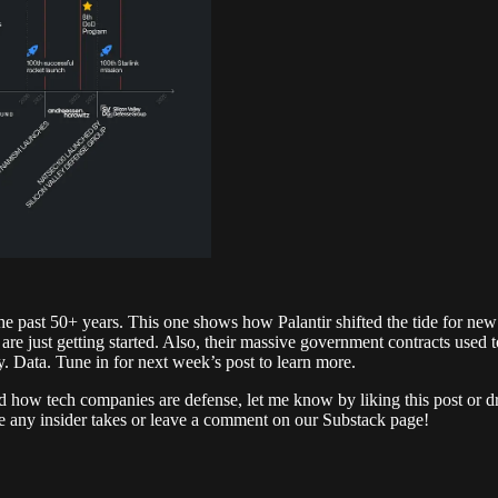
the past 50+ years. This one shows how Palantir shifted the tide for new 
e just getting started. Also, their massive government contracts used 
. Data. Tune in for next week’s post to learn more.
ound how tech companies are defense, let me know by liking this post or 
ave any insider takes or leave a comment on our Substack page!