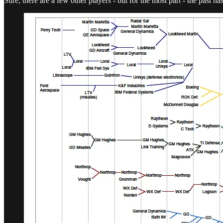
Sure, there are a few other players - but for the most part - the past h