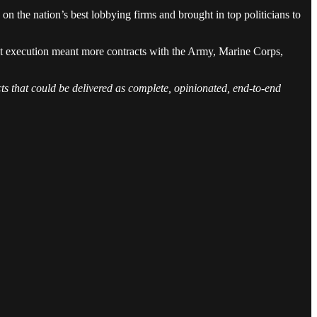
on the nation’s best lobbying firms and brought in top politicians to
ect execution meant more contracts with the Army, Marine Corps,
ucts that could be delivered as complete, opinionated, end-to-end