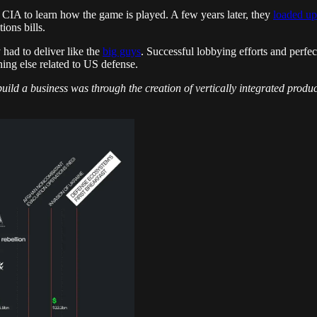
he CIA to learn how the game is played. A few years later, they
loaded up
ions bills.
 had to deliver like the
big guys
. Successful lobbying efforts and perf
ng else related to US defense.
 build a business was through the creation of vertically integrated prod