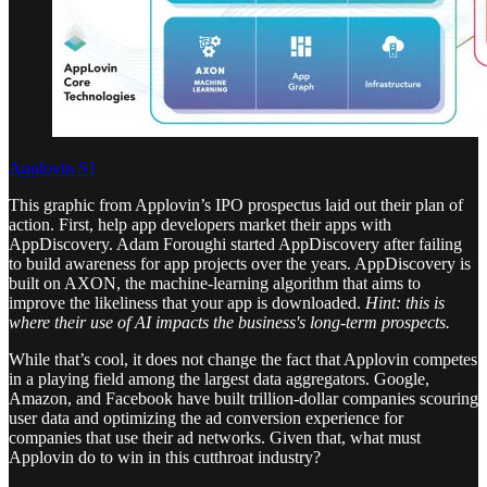
Applovin S1
This graphic from Applovin’s IPO prospectus laid out their plan of
action. First, help app developers market their apps with
AppDiscovery. Adam Foroughi started AppDiscovery after failing
to build awareness for app projects over the years. AppDiscovery is
built on AXON, the machine-learning algorithm that aims to
improve the likeliness that your app is downloaded.
Hint: this is
where their use of AI impacts the business's long-term prospects.
While that’s cool, it does not change the fact that Applovin competes
in a playing field among the largest data aggregators. Google,
Amazon, and Facebook have built trillion-dollar companies scouring
user data and optimizing the ad conversion experience for
companies that use their ad networks. Given that, what must
Applovin do to win in this cutthroat industry?