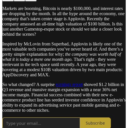
Markets are booming, Bitcoin is nearly $100,000, and interest rates
are dropping by the month. In all the hype around the economy, one
company that’s taken center stage is Applovin. Recently the
company amassed an all-time high valuation of $100 billion. Is this
just another Gamestop-esque stock or should we take a closer look
behind the scenes?
Inspired by McLovin from Superbad, Applovin is likely one of the
most valuable tech companies you’ve never heard of. And there’s a
pretty simple explanation for why;
the company was worth half of
what it is today a mere one month ago.
That’s right - they were
irrelevant in the tech space until recently. A year ago, they were
hovering at a modest $10B valuation driven by two main products:
AppDiscovery and MAX.
So what changed? A surprise
earnings report
showed $1.2 billion in
Q3 revenue and massive margin expansion with a near 36% net
income margin. Financial success combined with their new e-
commerce product line has seeded investor confidence in Applovin’s
ability to expand its advertising service past mobile gaming and e-
commerce to other niches.
Subscribe