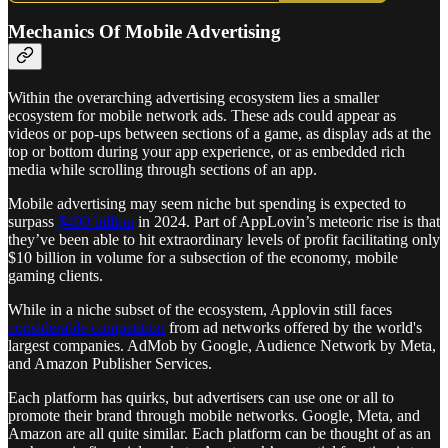
Mechanics Of Mobile Advertising
Within the overarching advertising ecosystem lies a smaller
ecosystem for mobile network ads. These ads could appear as
videos or pop-ups between sections of a game, as display ads at the
top or bottom during your app experience, or as embedded rich
media while scrolling through sections of an app.
Mobile advertising may seem niche but spending is expected to
surpass
$400 billion
in 2024. Part of AppLovin’s meteoric rise is that
they’ve been able to hit extraordinary levels of profit facilitating only
$10 billion in volume for a subsection of the economy, mobile
gaming clients.
While in a niche subset of the ecosystem, Applovin still faces
considerable competition
from ad networks offered by the world's
largest companies. AdMob by Google, Audience Network by Meta,
and Amazon Publisher Services.
Each platform has quirks, but advertisers can use one or all to
promote their brand through mobile networks. Google, Meta, and
Amazon are all quite similar. Each platform can be thought of as an