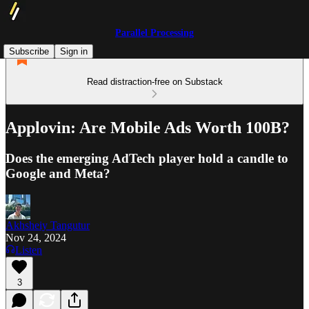
Parallel Processing
Subscribe
Sign in
Read distraction-free on Substack
Applovin: Are Mobile Ads Worth 100B?
Does the emerging AdTech player hold a candle to
Google and Meta?
Akhsheiy Tangutur
Nov 24, 2024
Listen
3