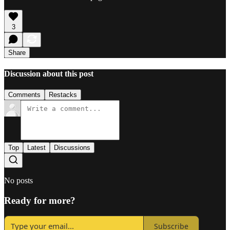
3
Share
Discussion about this post
Comments
Restacks
Top
Latest
Discussions
No posts
Ready for more?
Subscribe