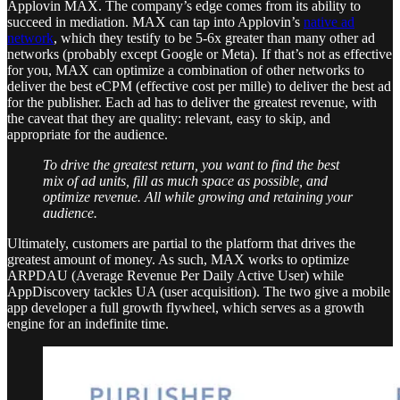
Applovin MAX. The company’s edge comes from its ability to
succeed in mediation. MAX can tap into Applovin’s
native ad
network
, which they testify to be 5-6x greater than many other ad
networks (probably except Google or Meta). If that’s not as effective
for you, MAX can optimize a combination of other networks to
deliver the best eCPM (effective cost per mille) to deliver the best ad
for the publisher. Each ad has to deliver the greatest revenue, with
the caveat that they are quality: relevant, easy to skip, and
appropriate for the audience.
To drive the greatest return, you want to find the best
mix of ad units, fill as much space as possible, and
optimize revenue. All while growing and retaining your
audience.
Ultimately, customers are partial to the platform that drives the
greatest amount of money. As such, MAX works to optimize
ARPDAU (Average Revenue Per Daily Active User) while
AppDiscovery tackles UA (user acquisition). The two give a mobile
app developer a full growth flywheel, which serves as a growth
engine for an indefinite time.