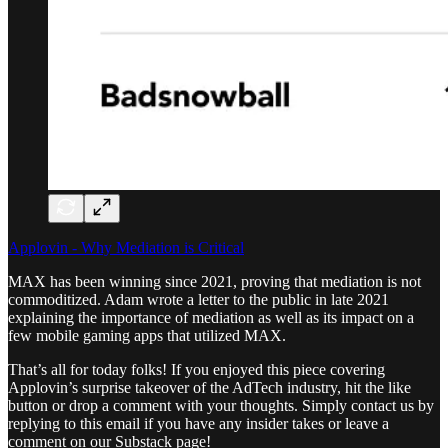
Applovin - Why Mediation is Critical
MAX has been winning since 2021, proving that mediation is not
commoditized. Adam wrote a letter to the public in late 2021
explaining the importance of mediation as well as its impact on a
few mobile gaming apps that utilized MAX.
That’s all for today folks! If you enjoyed this piece covering
Applovin’s surprise takeover of the AdTech industry, hit the like
button or drop a comment with your thoughts. Simply contact us by
replying to this email if you have any insider takes or leave a
comment on our Substack page!