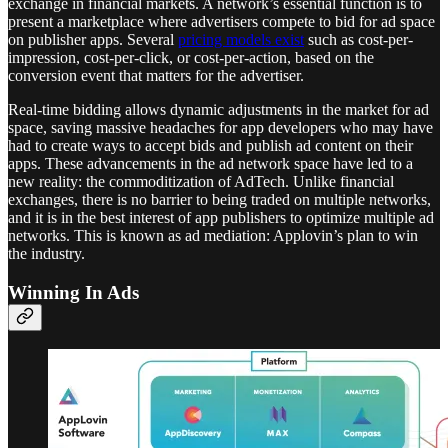
exchange in financial markets. A network’s essential function is to
present a marketplace where advertisers compete to bid for ad space
on publisher apps. Several
pricing models exist
such as cost-per-
impression, cost-per-click, or cost-per-action, based on the
conversion event that matters for the advertiser.
Real-time bidding allows dynamic adjustments in the market for ad
space, saving massive headaches for app developers who may have
had to create ways to accept bids and publish ad content on their
apps. These advancements in the ad network space have led to a
new reality: the commoditization of AdTech. Unlike financial
exchanges, there is no barrier to being traded on multiple networks,
and it is in the best interest of app publishers to optimize multiple ad
networks. This is known as ad mediation: Applovin’s plan to win
the industry.
Winning In Ads