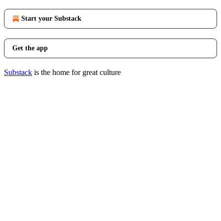
Start your Substack
Get the app
Substack
is the home for great culture