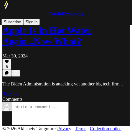
Parallel Processing
Subscribe
Sign in
Apple Is In Hot Water
Again...Now What?
Mar 30, 2024
5
The Biden Administration is attacking yet another big tech firm...
Read →
Comments
© 2026 Akhsheiy Tangutur
·
Privacy
∙
Terms
∙
Collection notice